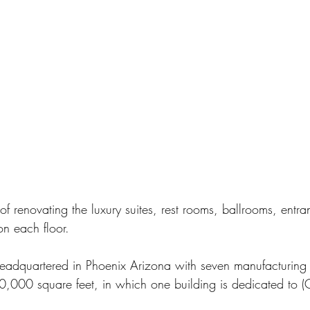
f renovating the luxury suites, rest rooms, ballrooms, entr
on each floor.
eadquartered in Phoenix Arizona with seven manufacturing 
0,000 square feet, in which one building is dedicated to (C