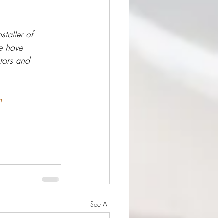
taller of 
e have 
tors and 
m
See All