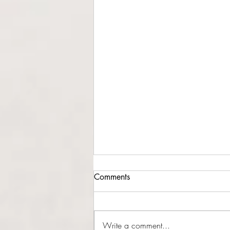
Comments
Write a comment...