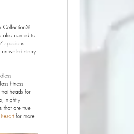
h Collection® 
s also named to 
77 spacious 
 unrivaled starry 
dless 
ass fitness 
 trailheads for 
, nightly 
 that are true 
 Resort
 for more 