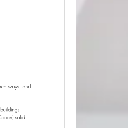
ance ways, and 
buildings 
orian) solid 