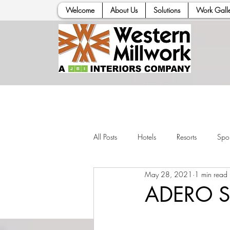
Welcome
About Us
Solutions
Work Galle
All Posts
Hotels
Resorts
Spor
May 28, 2021
1 min read
ADERO Sc