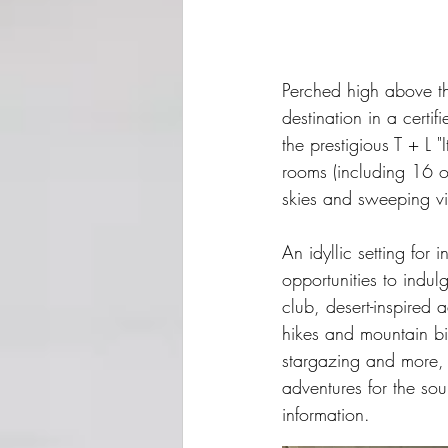
Perched high above t
destination in a cer
the prestigious T + L 
rooms (including 16 ov
skies and sweeping v
An idyllic setting for
opportunities to indul
club, desert-inspired a
hikes and mountain bi
stargazing and more, A
adventures for the soul
information.