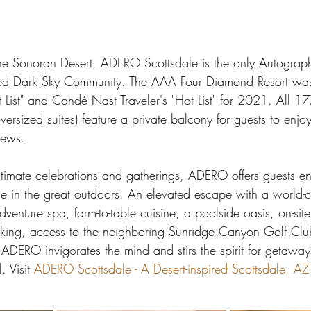
he Sonoran Desert, ADERO Scottsdale is the only Autograp
tified Dark Sky Community. The AAA Four Diamond Resort wa
"It List" and Condé Nast Traveler's "Hot List" for 2021. All 1
ersized suites) feature a private balcony for guests to enjoy
iews.
 intimate celebrations and gatherings, ADERO offers guests en
ge in the great outdoors. An elevated escape with a world-cl
dventure spa, farm-to-table cuisine, a poolside oasis, on-site
king, access to the neighboring Sunridge Canyon Golf Club
DERO invigorates the mind and stirs the spirit for getaways
. Visit 
ADERO Scottsdale - A Desert-inspired Scottsdale, AZ