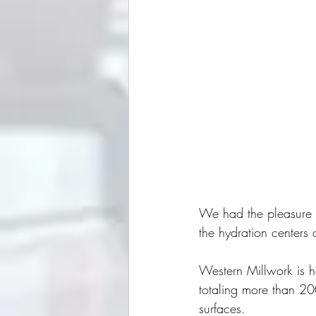
We had the pleasure o
the hydration centers 
Western Millwork is h
totaling more than 20
surfaces.