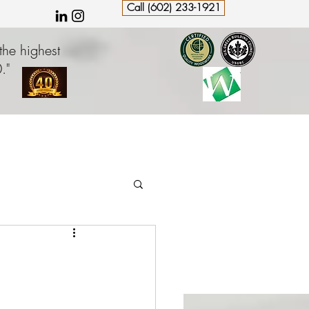
Call (602) 233-1921
the highest
."