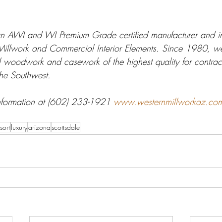
n AWI and WI Premium Grade certified manufacturer and ins
 Millwork and Commercial Interior Elements. Since 1980, w
l woodwork and casework of the highest quality for contrac
the Southwest. 
nformation at (602) 233-1921 
www.westernmillworkaz.co
sort
luxury
arizona
scottsdale