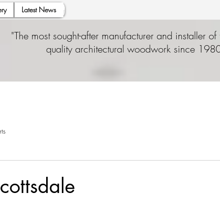
ry
Latest News
"The most sought-after manufacturer and installer of 
quality architectural woodwork since 1980
ts
ottsdale