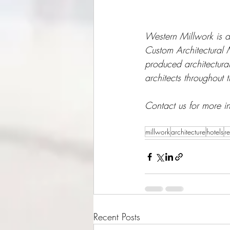
Western Millwork is a
Custom Architectural
produced architectura
architects throughout 
Contact us for more i
millwork
architecture
hotels
re
Recent Posts