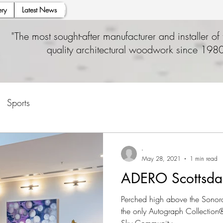
ry
Latest News
"The most sought-after manufacturer and installer of 
quality architectural woodwork since 1980
Sports
-
May 28, 2021
1 min read
ADERO Scottsda
Perched high above the Sonora
the only Autograph Collection® 