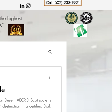
Call (602) 233-1921
the highest
."
le
n Desert, ADERO Scottsdale is
destination in a certified Dark