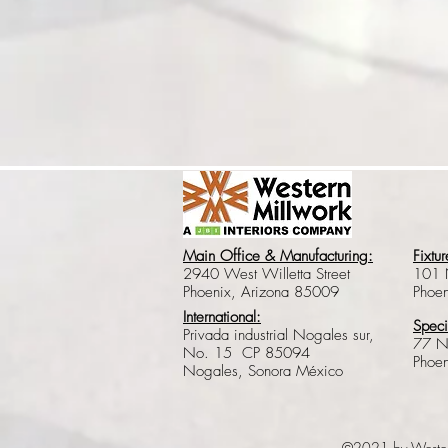
Main Office & Manufacturing:
Fixtur
2940 West Willetta Street
101 
Phoenix, Arizona 85009
Phoe
International:
Speci
Privada industrial Nogales sur,
77 N
No. 15 CP 85094
Phoe
Nogales, Sonora México
©2021 by Weste