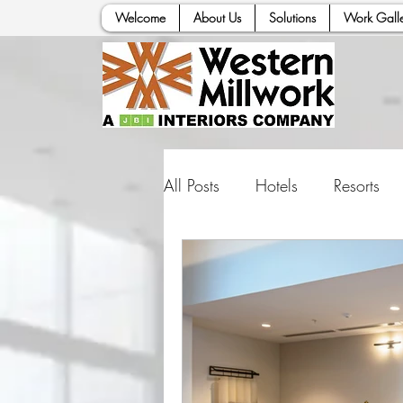
Welcome
About Us
Solutions
Work Galle
All Posts
Hotels
Resorts