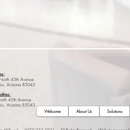
es:
North 45th Avenue
nix, Arizona 85043
alties:
orth 45th Avenue
nix, Arizona 85043
Welcome
About Us
Solutions
rn Millwork (602) 233-1921 All Rights Reserved. Website managed