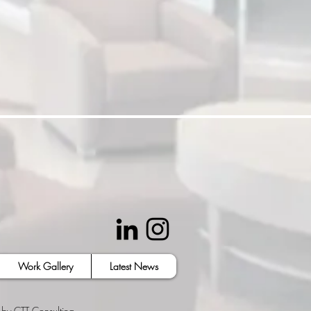
Work Gallery
Latest News
 by
CTT Consulting