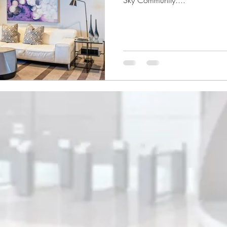
Sky Community....