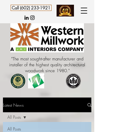
Call (602) 233-1921
"The most sought-after manufacturer and
installer of the highest quality architectural
woodwork since 1980."
Latest News
All Posts
All Posts