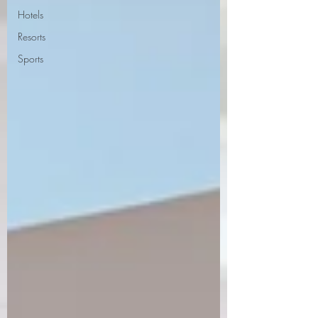
Hotels
Resorts
Sports