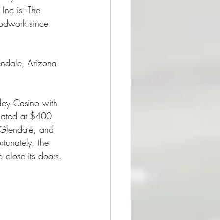
Inc is "The 
woodwork since 
endale, Arizona 
ley Casino with 
mated at $400 
 Glendale, and 
rtunately, the 
close its doors.