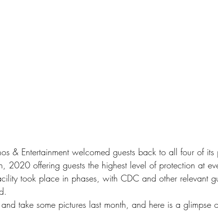
s & Entertainment welcomed guests back to all four of its p
 2020 offering guests the highest level of protection at ever
facility took place in phases, with CDC and other relevant gu
d. 
 and take some pictures last month, and here is a glimpse o