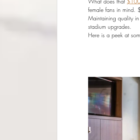
What does that 
$100 
female fans in mind. 
Maintaining quality i
stadium upgrades. 
Here is a peek at some