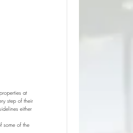
roperties at 
y step of their 
idelines either 
f some of the 