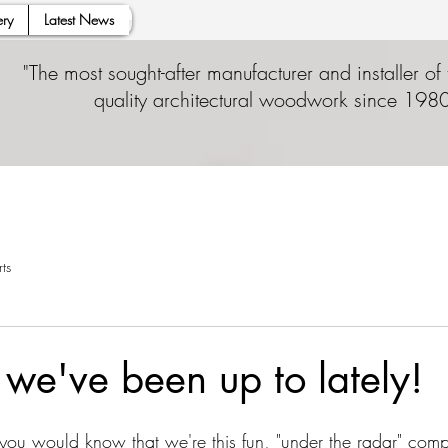
ry
Latest News
"The most sought-after manufacturer and installer of 
quality architectural woodwork since 1980
ts
we've been up to lately!
, you would know that we're this fun, "under the radar" com