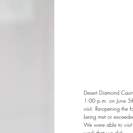
Desert Diamond Casino
1:00 p.m. on June 5th,
visit. Re-opening the 
being met or exceede
We were able to visit
work that we did: