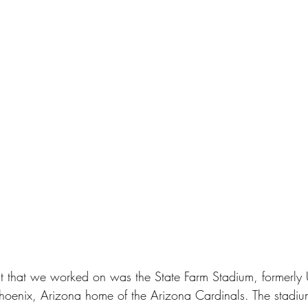
t that we worked on was the State Farm Stadium, formerly U
hoenix, Arizona home of the Arizona Cardinals. The stadium