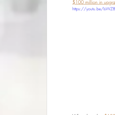
$100 million in upgr
https://youtu.be/IsW