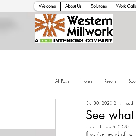
Welcome
About Us
Solutions
Work Galle
All Posts
Hotels
Resorts
Spor
Oct 30, 2020
2 min read
See what 
Updated:
Nov 5, 2020
If you've heard of us