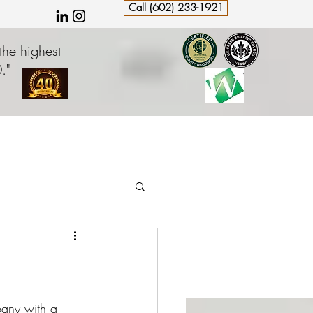
Call (602) 233-1921
the highest
."
pany with a 