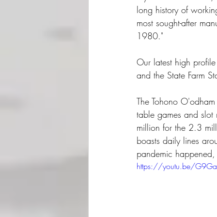
long history of workin
most sought-after manu
1980."  
Our latest high profi
and the State Farm St
The Tohono O'odham N
table games and slot
million for the 2.3 m
boasts daily lines aro
pandemic happened, a
https://youtu.be/G9G