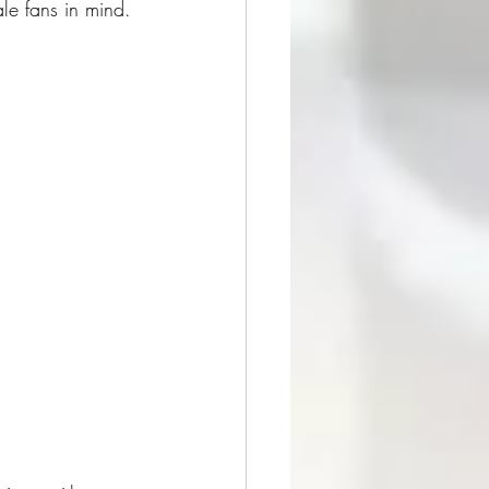
e fans in mind.