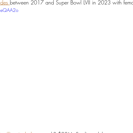
ades 
between 2017 and Super Bowl LVII in 2023 with femal
Z8eQAA2o