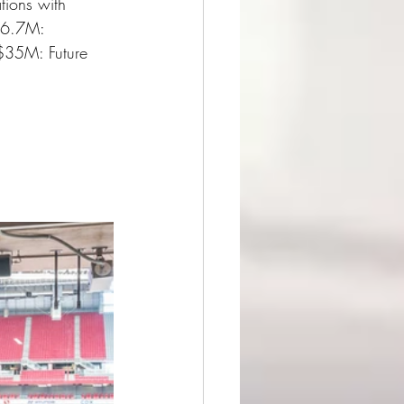
ions with 
 $6.7M: 
 $35M: Future 