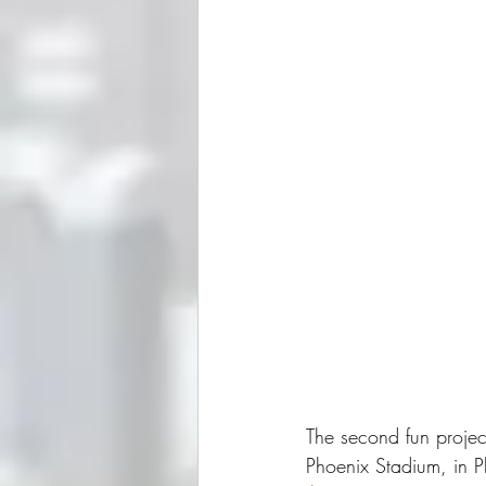
The second fun projec
Phoenix Stadium, in P