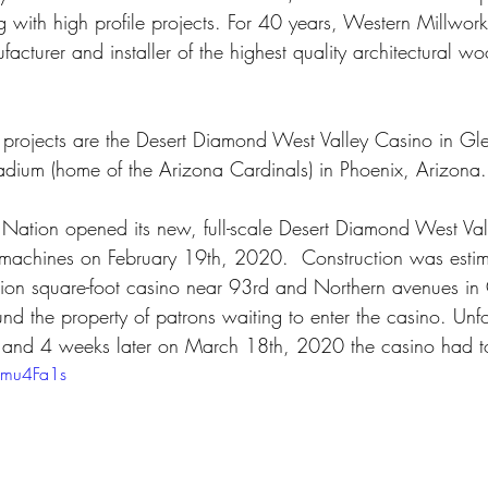
g with high profile projects. For 40 years, Western Millwork 
facturer and installer of the highest quality architectural 
le projects are the Desert Diamond West Valley Casino in Gl
adium (home of the Arizona Cardinals) in Phoenix, Arizona.
ation opened its new, full-scale Desert Diamond West Val
 machines on February 19th, 2020.  Construction was esti
illion square-foot casino near 93rd and Northern avenues in
und the property of patrons waiting to enter the casino. Unfo
nd 4 weeks later on March 18th, 2020 the casino had to 
amu4Fa1s