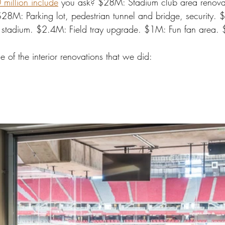
million include
 you ask? $28M: Stadium club area renovat
$28M: Parking lot, pedestrian tunnel and bridge, security.
n stadium. $2.4M: Field tray upgrade. $1M: Fun fan area.
 of the interior renovations that we did: