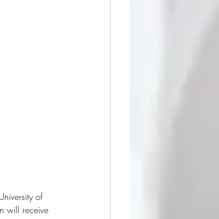
niversity of 
 will receive 